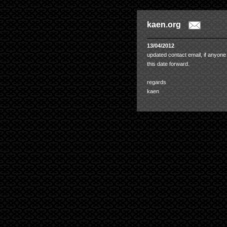
kaen.org
13/04/2012
updated contact email, if anyone
this date forward.
regards
kaen